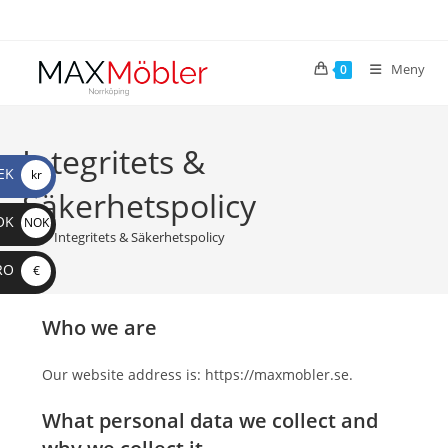
Meny
0
Integritets &
EK
kr
Säkerhetspolicy
OK
NOK
>
Integritets & Säkerhetspolicy
RO
€
Who we are
Our website address is: https://maxmobler.se.
What personal data we collect and