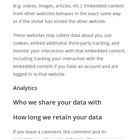
(e.g. videos, images, articles, etc.). Embedded content
from other websites behaves in the exact same way
as if the visitor has visited the other website.
These websites may collect data about you, use
cookies, embed additional third-party tracking, and
monitor your interaction with that embedded content,
including tracking your interaction with the
embedded content if you have an account and are
logged in to that website.
Analytics
Who we share your data with
How long we retain your data
If you leave a comment, the comment and its