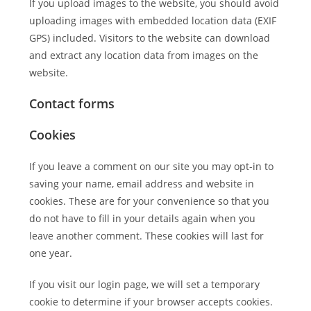
If you upload images to the website, you should avoid
uploading images with embedded location data (EXIF
GPS) included. Visitors to the website can download
and extract any location data from images on the
website.
Contact forms
Cookies
If you leave a comment on our site you may opt-in to
saving your name, email address and website in
cookies. These are for your convenience so that you
do not have to fill in your details again when you
leave another comment. These cookies will last for
one year.
If you visit our login page, we will set a temporary
cookie to determine if your browser accepts cookies.