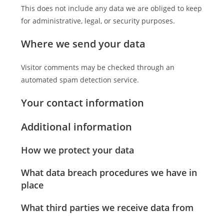
This does not include any data we are obliged to keep
for administrative, legal, or security purposes.
Where we send your data
Visitor comments may be checked through an
automated spam detection service.
Your contact information
Additional information
How we protect your data
What data breach procedures we have in
place
What third parties we receive data from