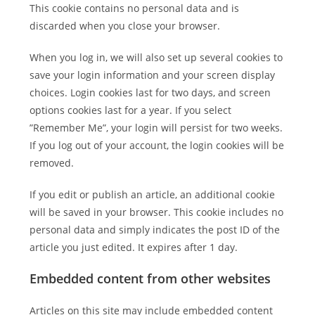
This cookie contains no personal data and is
discarded when you close your browser.
When you log in, we will also set up several cookies to
save your login information and your screen display
choices. Login cookies last for two days, and screen
options cookies last for a year. If you select
”Remember Me”, your login will persist for two weeks.
If you log out of your account, the login cookies will be
removed.
If you edit or publish an article, an additional cookie
will be saved in your browser. This cookie includes no
personal data and simply indicates the post ID of the
article you just edited. It expires after 1 day.
Embedded content from other websites
Articles on this site may include embedded content