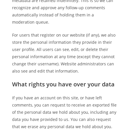
metadata are retained indefinitely. This is so we can
recognize and approve any follow-up comments
automatically instead of holding them in a
moderation queue.
For users that register on our website (if any), we also
store the personal information they provide in their
user profile. All users can see, edit, or delete their
personal information at any time (except they cannot
change their username). Website administrators can
also see and edit that information.
What rights you have over your data
If you have an account on this site, or have left
comments, you can request to receive an exported file
of the personal data we hold about you, including any
data you have provided to us. You can also request
that we erase any personal data we hold about you.