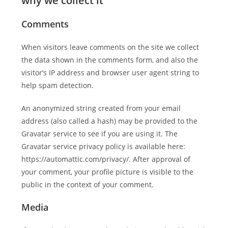
why we collect it
Comments
When visitors leave comments on the site we collect
the data shown in the comments form, and also the
visitor’s IP address and browser user agent string to
help spam detection.
An anonymized string created from your email
address (also called a hash) may be provided to the
Gravatar service to see if you are using it. The
Gravatar service privacy policy is available here:
https://automattic.com/privacy/. After approval of
your comment, your profile picture is visible to the
public in the context of your comment.
Media