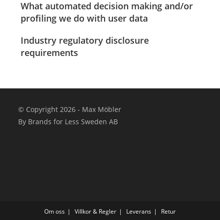
What automated decision making and/or
profiling we do with user data
Industry regulatory disclosure
requirements
© Copyright 2026 - Max Möbler
By Brands for Less Sweden AB
Om oss
Villkor & Regler
Leverans
Retur